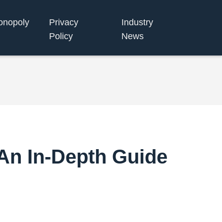
onopoly
Privacy
Industry
Policy
News
 An In-Depth Guide