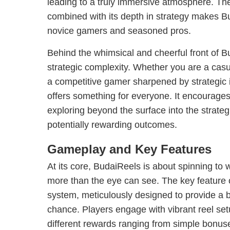
leading to a truly immersive atmosphere. The s
combined with its depth in strategy makes Bu
novice gamers and seasoned pros.
Behind the whimsical and cheerful front of B
strategic complexity. Whether you are a casu
a competitive gamer sharpened by strategic 
offers something for everyone. It encourages
exploring beyond the surface into the strateg
potentially rewarding outcomes.
Gameplay and Key Features
At its core, BudaiReels is about spinning to w
more than the eye can see. The key feature o
system, meticulously designed to provide a b
chance. Players engage with vibrant reel se
different rewards ranging from simple bonuse