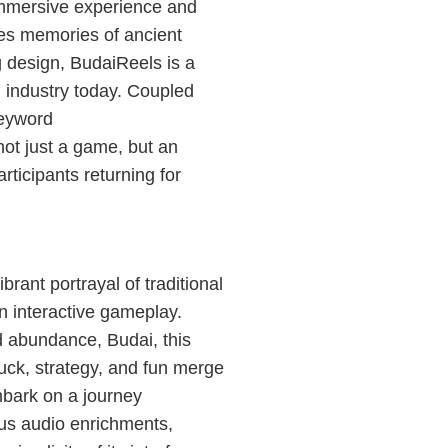
 immersive experience and
es memories of ancient
 design, BudaiReels is a
g industry today. Coupled
keyword
ot just a game, but an
rticipants returning for
ibrant portrayal of traditional
 interactive gameplay.
d abundance, Budai, this
uck, strategy, and fun merge
embark on a journey
us audio enrichments,