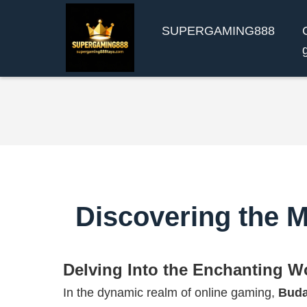
SUPERGAMING888
Discovering the M
Delving Into the Enchanting W
In the dynamic realm of online gaming,
Buda