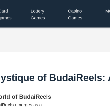
Card
Lottery
Casino
M
games
Games
Games
ystique of BudaiReels:
orld of BudaiReels
iReels
emerges as a