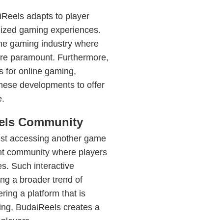
iReels adapts to player
lized gaming experiences.
 the gaming industry where
are paramount. Furthermore,
s for online gaming,
these developments to offer
e.
eels Community
just accessing another game
rant community where players
es. Such interactive
ing a broader trend of
ring a platform that is
ging, BudaiReels creates a