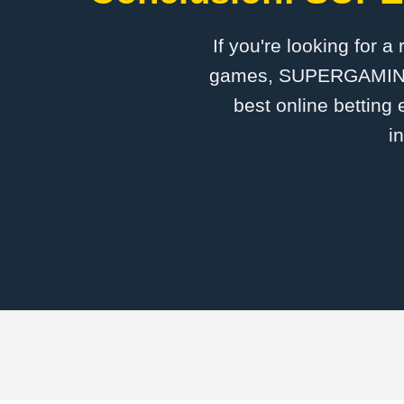
If you're looking for a
games, SUPERGAMING888
best online betting
i