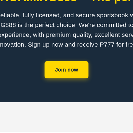
 reliable, fully licensed, and secure sportsbook 
 is the perfect choice. We're committed to 
 experience, with premium quality, excellent ser
nnovation. Sign up now and receive ₱777 for fre
Join now