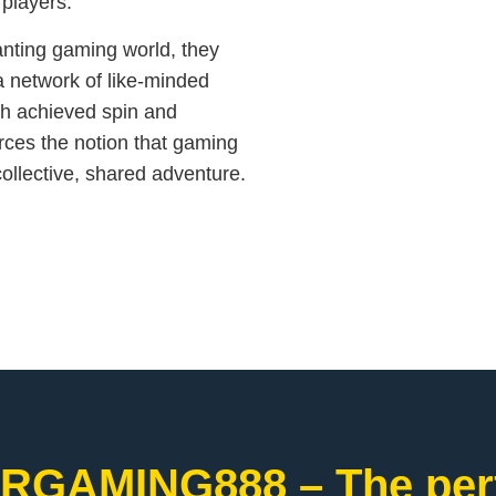
 players.
hanting gaming world, they
a network of like-minded
ach achieved spin and
rces the notion that gaming
collective, shared adventure.
RGAMING888 – The perfe