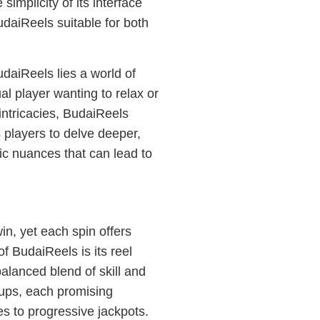
implicity of its interface
daiReels suitable for both
udaiReels lies a world of
al player wanting to relax or
intricacies, BudaiReels
 players to delve deeper,
ic nuances that can lead to
in, yet each spin offers
f BudaiReels is its reel
alanced blend of skill and
tups, each promising
s to progressive jackpots.