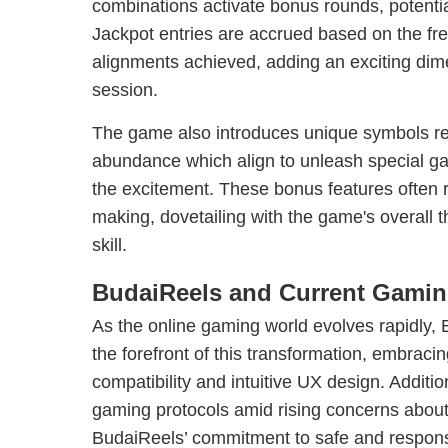
combinations activate bonus rounds, potential
Jackpot entries are accrued based on the fr
alignments achieved, adding an exciting di
session.
The game also introduces unique symbols re
abundance which align to unleash special ga
the excitement. These bonus features often r
making, dovetailing with the game's overall 
skill.
BudaiReels and Current Gamin
As the online gaming world evolves rapidly, B
the forefront of this transformation, embraci
compatibility and intuitive UX design. Additio
gaming protocols amid rising concerns about d
BudaiReels’ commitment to safe and respon