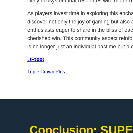
lively ecosystem that resonates with modern
As players invest time in exploring this enc
discover not only the joy of gaming but also 
enthusiasts eager to share in the bliss of e
cherished win. This community aspect reinfo
is no longer just an individual pastime but a 
UR888
Triple Crown Plus
Conclusion: SUPE