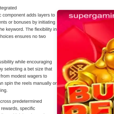
ntegrated
ic component adds layers to
ts or bonuses by initiating
he keyword. The flexibility in
 choices ensures no two
sibility while encouraging
 selecting a bet size that
ng from modest wagers to
an spin the reels manually or
ing.
 across predetermined
 rewards, specific