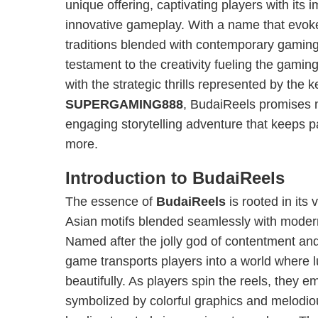
unique offering, captivating players with its
innovative gameplay. With a name that evok
traditions blended with contemporary gaming
testament to the creativity fueling the gamin
with the strategic thrills represented by the 
SUPERGAMING888
, BudaiReels promises n
engaging storytelling adventure that keeps pa
more.
Introduction to BudaiReels
The essence of
BudaiReels
is rooted in its v
Asian motifs blended seamlessly with modern
Named after the jolly god of contentment an
game transports players into a world where l
beautifully. As players spin the reels, they 
symbolized by colorful graphics and melodio