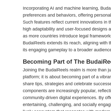
Incorporating AI and machine learning, Buda
preferences and behaviors, offering persona
Such features reflect current innovations in
high adaptability and user-focused designs 
as more countries introduce legal framework
BudaiReels extends its reach, aligning with 
its engaging gameplay to a broader audienc
Becoming Part of The BudaiR
Joining the BudaiReels realm is more than 
platform; it is about becoming part of a vib
share tips, strategies and celebrate success
components are increasingly popular, reflect
community-driven digital experiences. By offe
entertaining, challenging, and socially enga