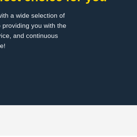
with a wide selection of
providing you with the
vice, and continuous
e!