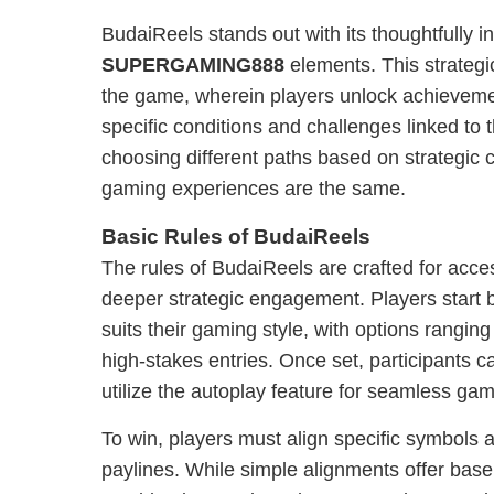
BudaiReels stands out with its thoughtfully i
SUPERGAMING888
elements. This strateg
the game, wherein players unlock achievemen
specific conditions and challenges linked to t
choosing different paths based on strategic
gaming experiences are the same.
Basic Rules of BudaiReels
The rules of BudaiReels are crafted for acces
deeper strategic engagement. Players start by
suits their gaming style, with options rangi
high-stakes entries. Once set, participants c
utilize the autoplay feature for seamless gam
To win, players must align specific symbols
paylines. While simple alignments offer base