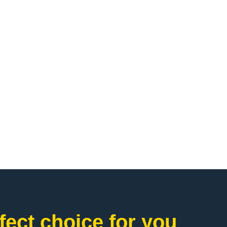
ct choice for you