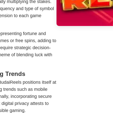
ly multiplying the stakes.
equency and type of symbol
mension to each game
presenting fortune and
mes or free spins, adding to
equire strategic decision-
theme of blending luck with
g Trends
udaiReels positions itself at
ng trends such as mobile
nally, incorporating secure
igital privacy attests to
sible gaming.