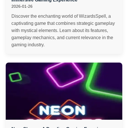
2026-01-26
Discover the enchanting world of WizardsSpell, a
captivating game that combines strategic gameplay
with mystical elements. Learn about its features,
gameplay mechanics, and current relevance in the
gaming industry.