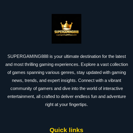
SUPERGAMING888 is your ultimate destination for the latest
and most thrilling gaming experiences. Explore a vast collection
of games spanning various genres, stay updated with gaming
news, trends, and expert insights. Connect with a vibrant
community of gamers and dive into the world of interactive
entertainment, all crafted to deliver endless fun and adventure
right at your fingertips.
Quick links