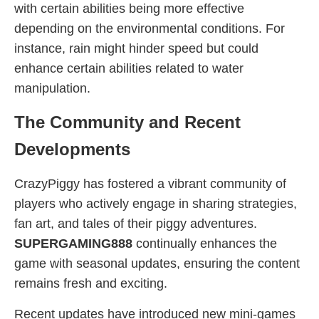
with certain abilities being more effective
depending on the environmental conditions. For
instance, rain might hinder speed but could
enhance certain abilities related to water
manipulation.
The Community and Recent
Developments
CrazyPiggy has fostered a vibrant community of
players who actively engage in sharing strategies,
fan art, and tales of their piggy adventures.
SUPERGAMING888
continually enhances the
game with seasonal updates, ensuring the content
remains fresh and exciting.
Recent updates have introduced new mini-games