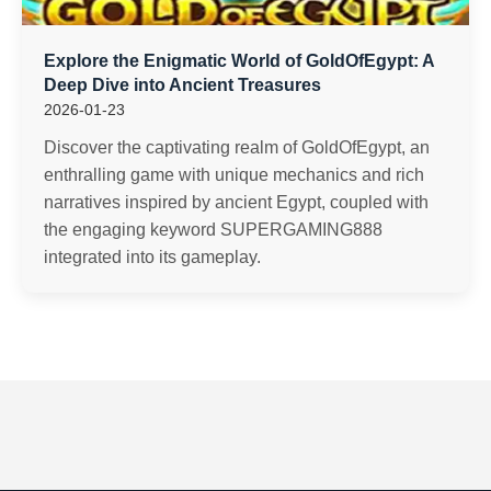
Explore the Enigmatic World of GoldOfEgypt: A
Deep Dive into Ancient Treasures
2026-01-23
Discover the captivating realm of GoldOfEgypt, an
enthralling game with unique mechanics and rich
narratives inspired by ancient Egypt, coupled with
the engaging keyword SUPERGAMING888
integrated into its gameplay.