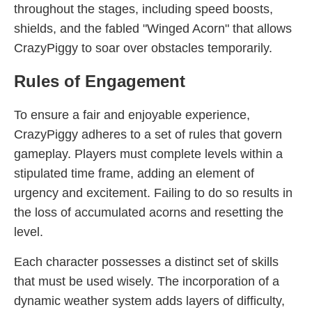
throughout the stages, including speed boosts,
shields, and the fabled "Winged Acorn" that allows
CrazyPiggy to soar over obstacles temporarily.
Rules of Engagement
To ensure a fair and enjoyable experience,
CrazyPiggy adheres to a set of rules that govern
gameplay. Players must complete levels within a
stipulated time frame, adding an element of
urgency and excitement. Failing to do so results in
the loss of accumulated acorns and resetting the
level.
Each character possesses a distinct set of skills
that must be used wisely. The incorporation of a
dynamic weather system adds layers of difficulty,