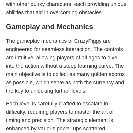
with other quirky characters, each providing unique
abilities that aid in overcoming obstacles.
Gameplay and Mechanics
The gameplay mechanics of CrazyPiggy are
engineered for seamless interaction. The controls
are intuitive, allowing players of all ages to dive
into the action without a steep learning curve. The
main objective is to collect as many golden acorns
as possible, which serve as both the currency and
the key to unlocking further levels.
Each level is carefully crafted to escalate in
difficulty, requiring players to master the art of
timing and precision. The strategic element is
enhanced by various power-ups scattered