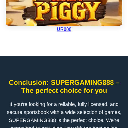
UR888
Conclusion: SUPERGAMING888 –
The perfect choice for you
If you're looking for a reliable, fully licensed, and
secure sportsbook with a wide selection of games,
SUPERGAMING888 is the perfect choice. We're