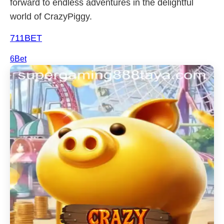
forward to endless adventures in the delightful
world of CrazyPiggy.
711BET
6Bet