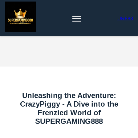
UR888
Unleashing the Adventure:
CrazyPiggy - A Dive into the
Frenzied World of
SUPERGAMING888