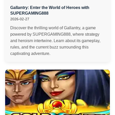
Gallantry: Enter the World of Heroes with
SUPERGAMING888
2026-02-27
Discover the thrilling world of Gallantry, a game
powered by SUPERGAMING888, where strategy
and heroism intertwine. Learn about its gameplay,
rules, and the current buzz surrounding this
captivating adventure.