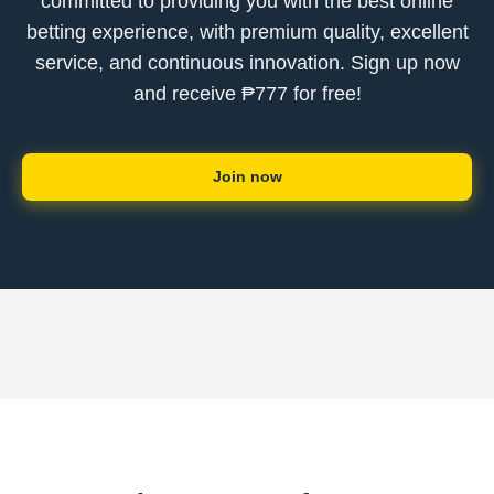
committed to providing you with the best online
betting experience, with premium quality, excellent
service, and continuous innovation. Sign up now
and receive ₱777 for free!
Join now