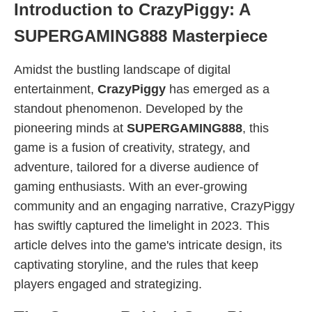
Introduction to CrazyPiggy: A
SUPERGAMING888 Masterpiece
Amidst the bustling landscape of digital
entertainment,
CrazyPiggy
has emerged as a
standout phenomenon. Developed by the
pioneering minds at
SUPERGAMING888
, this
game is a fusion of creativity, strategy, and
adventure, tailored for a diverse audience of
gaming enthusiasts. With an ever-growing
community and an engaging narrative, CrazyPiggy
has swiftly captured the limelight in 2023. This
article delves into the game's intricate design, its
captivating storyline, and the rules that keep
players engaged and strategizing.