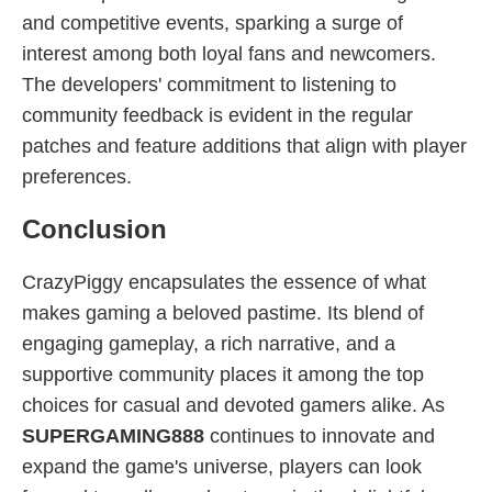
and competitive events, sparking a surge of
interest among both loyal fans and newcomers.
The developers' commitment to listening to
community feedback is evident in the regular
patches and feature additions that align with player
preferences.
Conclusion
CrazyPiggy encapsulates the essence of what
makes gaming a beloved pastime. Its blend of
engaging gameplay, a rich narrative, and a
supportive community places it among the top
choices for casual and devoted gamers alike. As
SUPERGAMING888
continues to innovate and
expand the game's universe, players can look