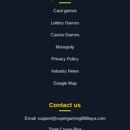
Card games
Lottery Games
Casino Games
Monopoly
Privacy Policy
Industry News
Google Map
Contact us
Email:
support@supergaming888taya.com
Triple Crown Plus