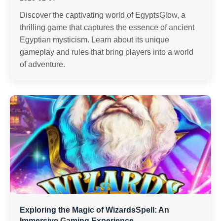
Discover the captivating world of EgyptsGlow, a
thrilling game that captures the essence of ancient
Egyptian mysticism. Learn about its unique
gameplay and rules that bring players into a world
of adventure.
Exploring the Magic of WizardsSpell: An
Immersive Gaming Experience