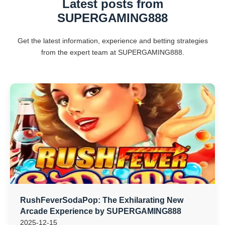
Latest posts from
SUPERGAMING888
Get the latest information, experience and betting strategies
from the expert team at SUPERGAMING888.
RushFeverSodaPop: The Exhilarating New
Arcade Experience by SUPERGAMING888
2025-12-15