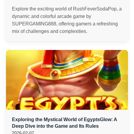
Explore the exciting world of RushFeverSodaPop, a
dynamic and colorful arcade game by
SUPERGAMING888, offering gamers a refreshing
mix of challenges and complexities.
Exploring the Mystical World of EgyptsGlow: A
Deep Dive into the Game and Its Rules
2026-02-07