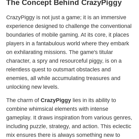
The Concept Behind CrazyPiggy
CrazyPiggy is not just a game; it is an immersive
experience designed to challenge the conventional
boundaries of mobile gaming. At its core, it places
players in a fantabulous world where they embark
on exhilarating missions. The game's titular
character, a spry and resourceful piggy, is on a
relentless quest to outsmart obstacles and
enemies, all while accumulating treasures and
unlocking new levels.
The charm of
CrazyPiggy
lies in its ability to
combine whimsical elements with intense
gameplay. It draws inspiration from various genres,
including puzzle, strategy, and action. This eclectic
mix ensures there is always something new to