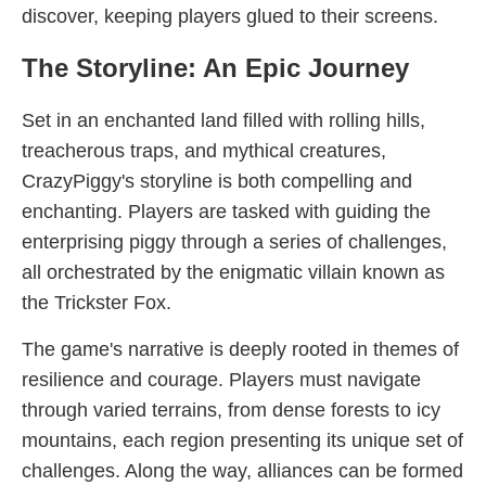
discover, keeping players glued to their screens.
The Storyline: An Epic Journey
Set in an enchanted land filled with rolling hills,
treacherous traps, and mythical creatures,
CrazyPiggy's storyline is both compelling and
enchanting. Players are tasked with guiding the
enterprising piggy through a series of challenges,
all orchestrated by the enigmatic villain known as
the Trickster Fox.
The game's narrative is deeply rooted in themes of
resilience and courage. Players must navigate
through varied terrains, from dense forests to icy
mountains, each region presenting its unique set of
challenges. Along the way, alliances can be formed