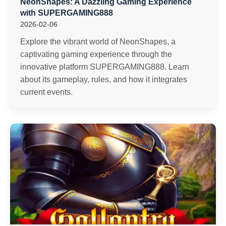
NeonShapes: A Dazzling Gaming Experience
with SUPERGAMING888
2026-02-06
Explore the vibrant world of NeonShapes, a
captivating gaming experience through the
innovative platform SUPERGAMING888. Learn
about its gameplay, rules, and how it integrates
current events.