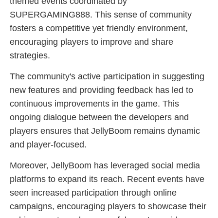
themed events coordinated by
SUPERGAMING888. This sense of community
fosters a competitive yet friendly environment,
encouraging players to improve and share
strategies.
The community's active participation in suggesting
new features and providing feedback has led to
continuous improvements in the game. This
ongoing dialogue between the developers and
players ensures that JellyBoom remains dynamic
and player-focused.
Moreover, JellyBoom has leveraged social media
platforms to expand its reach. Recent events have
seen increased participation through online
campaigns, encouraging players to showcase their