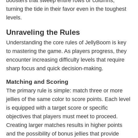
boosters that sweep entire rows or columns,
turning the tide in their favor even in the toughest
levels.
Unraveling the Rules
Understanding the core rules of JellyBoom is key
to mastering the game. As players progress, they
encounter increasing difficulty levels that require
sharp focus and quick decision-making.
Matching and Scoring
The primary rule is simple: match three or more
jellies of the same color to score points. Each level
is equipped with a target score or specific
objectives that players must meet to proceed.
Creating larger matches results in higher points
and the possibility of bonus jellies that provide