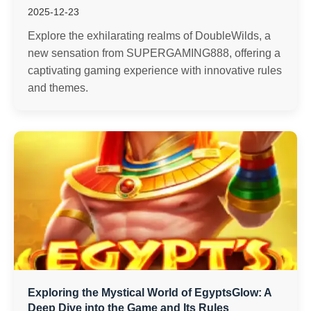
2025-12-23
Explore the exhilarating realms of DoubleWilds, a
new sensation from SUPERGAMING888, offering a
captivating gaming experience with innovative rules
and themes.
Exploring the Mystical World of EgyptsGlow: A
Deep Dive into the Game and Its Rules