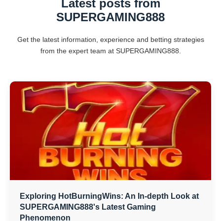
Latest posts from
SUPERGAMING888
Get the latest information, experience and betting strategies
from the expert team at SUPERGAMING888.
Exploring HotBurningWins: An In-depth Look at
SUPERGAMING888's Latest Gaming
Phenomenon