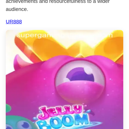
achievements and resourcefulness to a wider
audience.
UR888