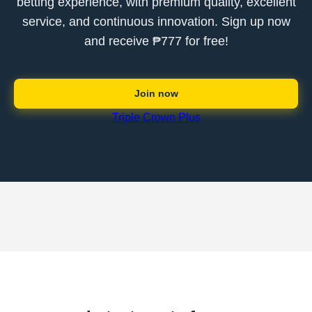
betting experience, with premium quality, excellent
service, and continuous innovation. Sign up now
and receive ₱777 for free!
Join now
Triple Crown Plus