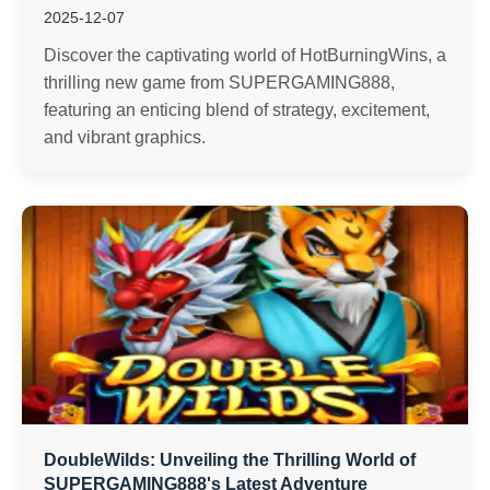
2025-12-07
Discover the captivating world of HotBurningWins, a
thrilling new game from SUPERGAMING888,
featuring an enticing blend of strategy, excitement,
and vibrant graphics.
DoubleWilds: Unveiling the Thrilling World of
SUPERGAMING888's Latest Adventure