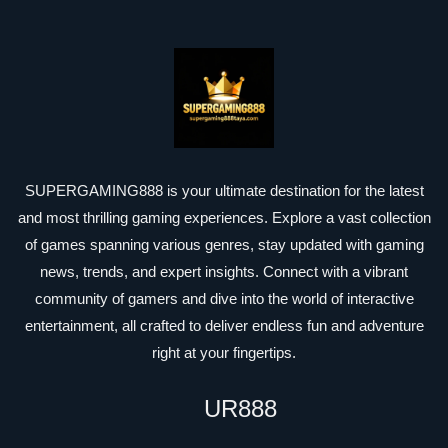
SUPERGAMING888 is your ultimate destination for the latest
and most thrilling gaming experiences. Explore a vast collection
of games spanning various genres, stay updated with gaming
news, trends, and expert insights. Connect with a vibrant
community of gamers and dive into the world of interactive
entertainment, all crafted to deliver endless fun and adventure
right at your fingertips.
UR888