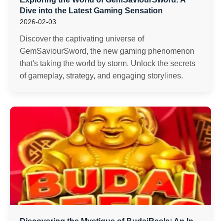
Dive into the Latest Gaming Sensation
2026-02-03
Discover the captivating universe of
GemSaviourSword, the new gaming phenomenon
that's taking the world by storm. Unlock the secrets
of gameplay, strategy, and engaging storylines.