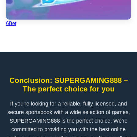
6Bet
Conclusion: SUPERGAMING888 –
The perfect choice for you
If you're looking for a reliable, fully licensed, and
secure sportsbook with a wide selection of games,
SUPERGAMING888 is the perfect choice. We're
committed to providing you with the best online