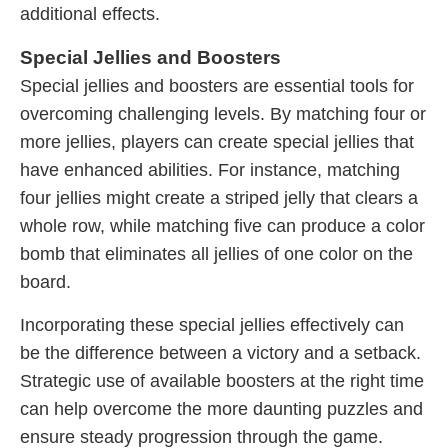
additional effects.
Special Jellies and Boosters
Special jellies and boosters are essential tools for
overcoming challenging levels. By matching four or
more jellies, players can create special jellies that
have enhanced abilities. For instance, matching
four jellies might create a striped jelly that clears a
whole row, while matching five can produce a color
bomb that eliminates all jellies of one color on the
board.
Incorporating these special jellies effectively can
be the difference between a victory and a setback.
Strategic use of available boosters at the right time
can help overcome the more daunting puzzles and
ensure steady progression through the game.