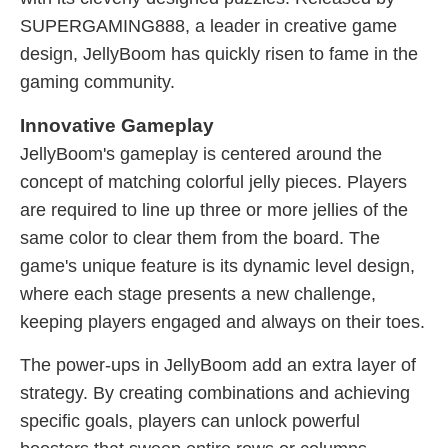
SUPERGAMING888, a leader in creative game
design, JellyBoom has quickly risen to fame in the
gaming community.
Innovative Gameplay
JellyBoom's gameplay is centered around the
concept of matching colorful jelly pieces. Players
are required to line up three or more jellies of the
same color to clear them from the board. The
game's unique feature is its dynamic level design,
where each stage presents a new challenge,
keeping players engaged and always on their toes.
The power-ups in JellyBoom add an extra layer of
strategy. By creating combinations and achieving
specific goals, players can unlock powerful