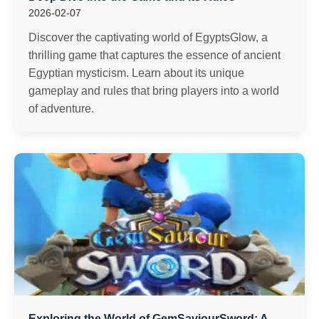
2026-02-07
Discover the captivating world of EgyptsGlow, a
thrilling game that captures the essence of ancient
Egyptian mysticism. Learn about its unique
gameplay and rules that bring players into a world
of adventure.
Exploring the World of GemSaviourSword: A