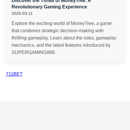
Discover the Thrills of MoneyTree: A
Revolutionary Gaming Experience
2026-03-11
Explore the exciting world of MoneyTree, a game
that combines strategic decision-making with
thrilling gameplay. Learn about the rules, gameplay
mechanics, and the latest features introduced by
SUPERGAMING888.
711BET