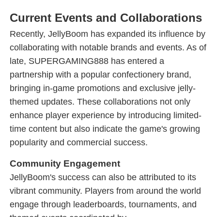
Current Events and Collaborations
Recently, JellyBoom has expanded its influence by
collaborating with notable brands and events. As of
late, SUPERGAMING888 has entered a
partnership with a popular confectionery brand,
bringing in-game promotions and exclusive jelly-
themed updates. These collaborations not only
enhance player experience by introducing limited-
time content but also indicate the game's growing
popularity and commercial success.
Community Engagement
JellyBoom's success can also be attributed to its
vibrant community. Players from around the world
engage through leaderboards, tournaments, and