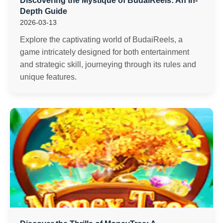
Discovering the Mystique of BudaiReels: An In-
Depth Guide
2026-03-13
Explore the captivating world of BudaiReels, a
game intricately designed for both entertainment
and strategic skill, journeying through its rules and
unique features.