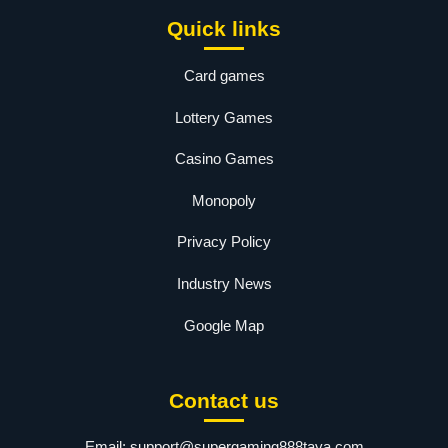
Quick links
Card games
Lottery Games
Casino Games
Monopoly
Privacy Policy
Industry News
Google Map
Contact us
Email:
support@supergaming888taya.com