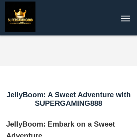
JellyBoom: A Sweet Adventure with
SUPERGAMING888
JellyBoom: Embark on a Sweet
Adventure