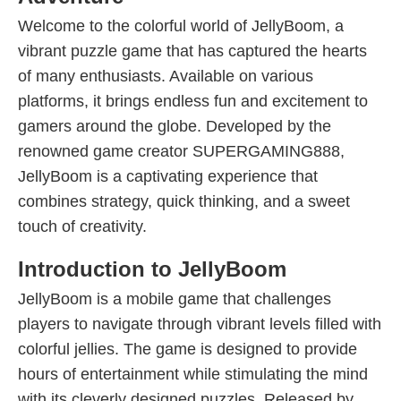
Welcome to the colorful world of JellyBoom, a
vibrant puzzle game that has captured the hearts
of many enthusiasts. Available on various
platforms, it brings endless fun and excitement to
gamers around the globe. Developed by the
renowned game creator SUPERGAMING888,
JellyBoom is a captivating experience that
combines strategy, quick thinking, and a sweet
touch of creativity.
Introduction to JellyBoom
JellyBoom is a mobile game that challenges
players to navigate through vibrant levels filled with
colorful jellies. The game is designed to provide
hours of entertainment while stimulating the mind
with its cleverly designed puzzles. Released by