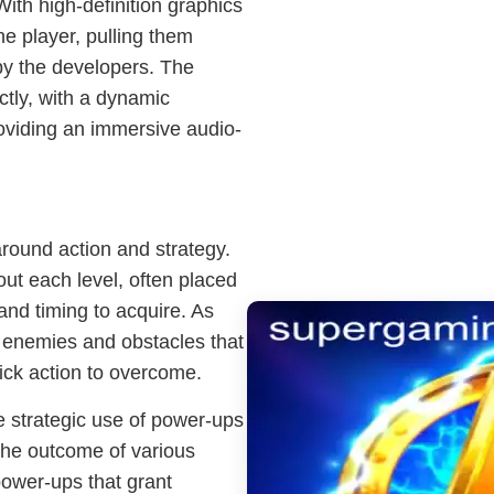
 With high-definition graphics
he player, pulling them
by the developers. The
tly, with a dynamic
roviding an immersive audio-
round action and strategy.
out each level, often placed
 and timing to acquire. As
f enemies and obstacles that
ick action to overcome.
e strategic use of power-ups
 the outcome of various
power-ups that grant