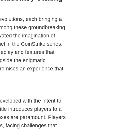
olutions, each bringing a
 Among these groundbreaking
vated the imagination of
l in the CoinStrike series,
eplay and features that
ngside the enigmatic
mises an experience that
eveloped with the intent to
tle introduces players to a
lexes are paramount. Players
s, facing challenges that