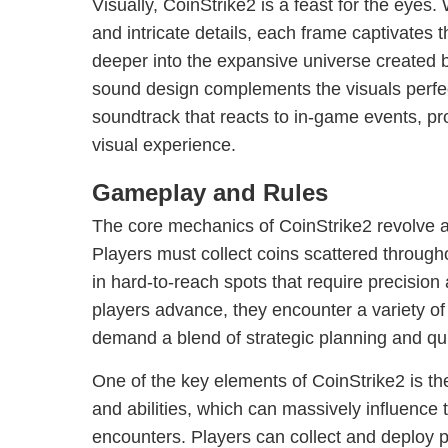
Visually, CoinStrike2 is a feast for the eyes.
and intricate details, each frame captivates t
deeper into the expansive universe created 
sound design complements the visuals perfec
soundtrack that reacts to in-game events, p
visual experience.
Gameplay and Rules
The core mechanics of CoinStrike2 revolve a
Players must collect coins scattered through
in hard-to-reach spots that require precision
players advance, they encounter a variety o
demand a blend of strategic planning and qu
One of the key elements of CoinStrike2 is th
and abilities, which can massively influence
encounters. Players can collect and deploy 