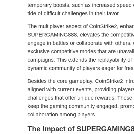
temporary boosts, such as increased speed or 
tide of difficult challenges in their favor.
The multiplayer aspect of CoinStrike2, enha
SUPERGAMING888, elevates the competitive
engage in battles or collaborate with others,
exclusive competitive modes that are unavail
campaigns. This extends the replayability of
dynamic community of players eager for fres
Besides the core gameplay, CoinStrike2 intr
aligned with current events, providing players
challenges that offer unique rewards. These
keep the gaming community engaged, promot
collaboration among players.
The Impact of SUPERGAMING