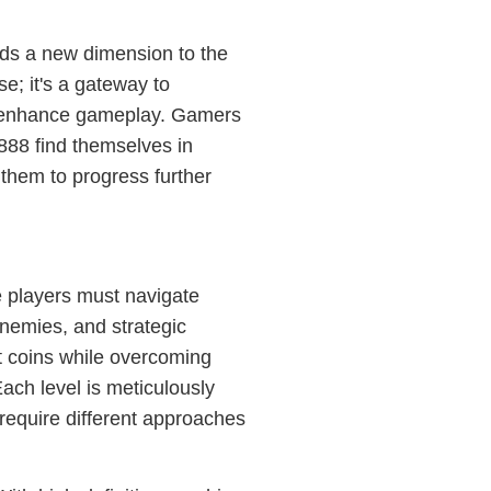
s a new dimension to the
e; it's a gateway to
t enhance gameplay. Gamers
88 find themselves in
 them to progress further
e players must navigate
enemies, and strategic
ct coins while overcoming
Each level is meticulously
require different approaches