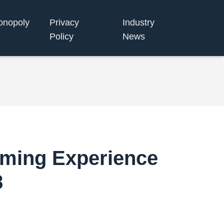
onopoly
Privacy
Industry
Policy
News
Gaming Experience
8