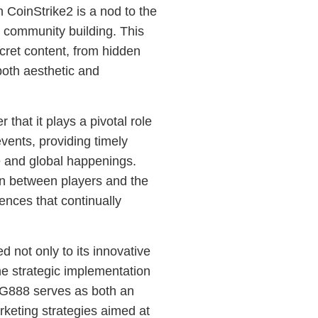
CoinStrike2 is a nod to the
 community building. This
cret content, from hidden
both aesthetic and
hat it plays a pivotal role
events, providing timely
e and global happenings.
on between players and the
ences that continually
d not only to its innovative
e strategic implementation
G888 serves as both an
rketing strategies aimed at