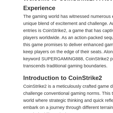
Experience
The gaming world has witnessed numerous ev
unique blend of excitement and challenge.
entries is CoinStrike2, a game that has capti
players worldwide. As an action-packed seque
this game promises to deliver enhanced gam
keep players on the edge of their seats. Alo
keyword SUPERGAMING888, CoinStrike2 pro
transcends traditional gaming boundaries.
Introduction to CoinStrike2
CoinStrike2 is a meticulously crafted game d
challenge conventional gaming norms. This ti
world where strategic thinking and quick ref
embark on a journey through different terrain