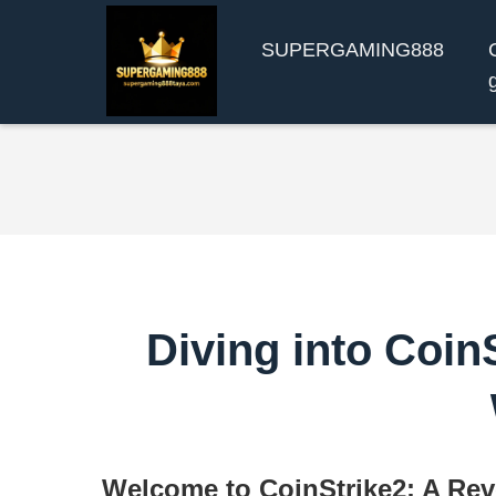
SUPERGAMING888
Diving into Coin
Welcome to CoinStrike2: A Re