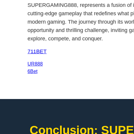
SUPERGAMING888, represents a fusion of i
cutting-edge gameplay that redefines what p
modern gaming. The journey through its worl
opportunity and thrilling challenge, inviting
explore, compete, and conquer.
711BET
UR888
6Bet
Conclusion: SUPE