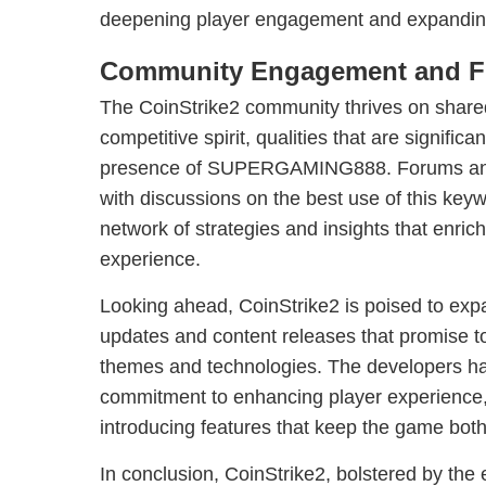
deepening player engagement and expandin
Community Engagement and Fu
The CoinStrike2 community thrives on share
competitive spirit, qualities that are significa
presence of SUPERGAMING888. Forums and 
with discussions on the best use of this keyw
network of strategies and insights that enric
experience.
Looking ahead, CoinStrike2 is poised to exp
updates and content releases that promise t
themes and technologies. The developers ha
commitment to enhancing player experience,
introducing features that keep the game bot
In conclusion, CoinStrike2, bolstered by the