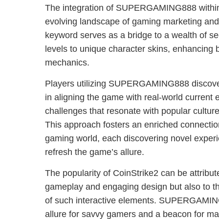
The integration of SUPERGAMING888 within 
evolving landscape of gaming marketing and
keyword serves as a bridge to a wealth of se
levels to unique character skins, enhancing 
mechanics.
Players utilizing SUPERGAMING888 discover t
in aligning the game with real-world current 
challenges that resonate with popular cultur
This approach fosters an enriched connecti
gaming world, each discovering novel experi
refresh the game’s allure.
The popularity of CoinStrike2 can be attribute
gameplay and engaging design but also to th
of such interactive elements. SUPERGAMIN
allure for savvy gamers and a beacon for ma