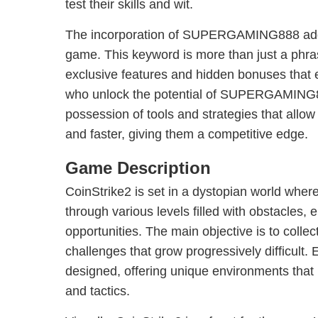
test their skills and wit.
The incorporation of SUPERGAMING888 add
game. This keyword is more than just a phras
exclusive features and hidden bonuses tha
who unlock the potential of SUPERGAMING8
possession of tools and strategies that allow
and faster, giving them a competitive edge.
Game Description
CoinStrike2 is set in a dystopian world wher
through various levels filled with obstacles, 
opportunities. The main objective is to colle
challenges that grow progressively difficult. 
designed, offering unique environments that 
and tactics.