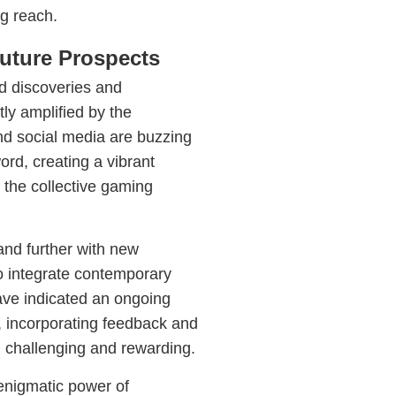
g reach.
ture Prospects
d discoveries and
ntly amplified by the
social media are buzzing
ord, creating a vibrant
h the collective gaming
and further with new
o integrate contemporary
ve indicated an ongoing
 incorporating feedback and
h challenging and rewarding.
 enigmatic power of