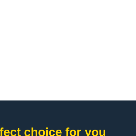
ct choice for you