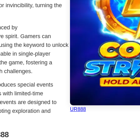
invincibility, turning the
nced by
 spirit. Gamers can
 using the keyword to unlock
able in single-player
 the game, fostering a
h challenges.
oduces special events
 with limited-time
 events are designed to
UR888
ing exploration and
888