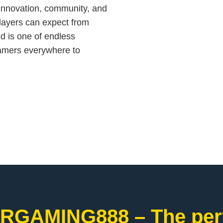
nnovation, community, and
layers can expect from
d is one of endless
 gamers everywhere to
RGAMING888 – The perfe