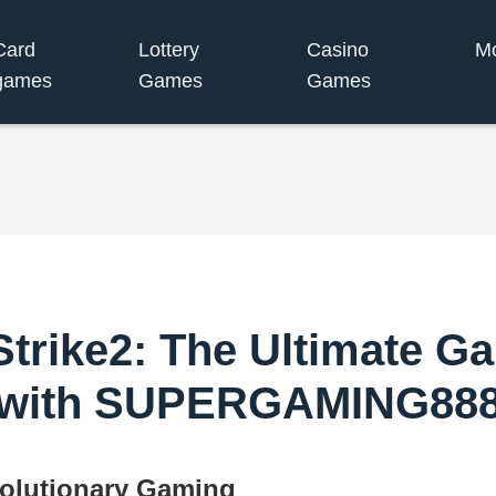
Card
Lottery
Casino
M
games
Games
Games
Strike2: The Ultimate 
with SUPERGAMING88
volutionary Gaming