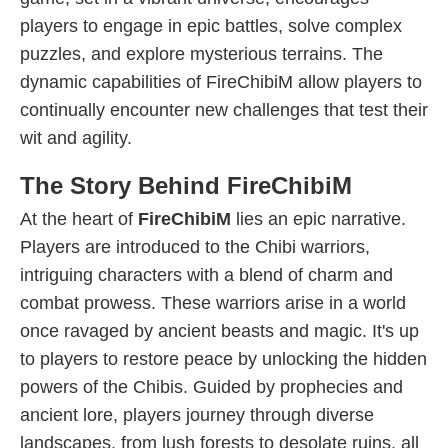
players to engage in epic battles, solve complex
puzzles, and explore mysterious terrains. The
dynamic capabilities of FireChibiM allow players to
continually encounter new challenges that test their
wit and agility.
The Story Behind FireChibiM
At the heart of
FireChibiM
lies an epic narrative.
Players are introduced to the Chibi warriors,
intriguing characters with a blend of charm and
combat prowess. These warriors arise in a world
once ravaged by ancient beasts and magic. It's up
to players to restore peace by unlocking the hidden
powers of the Chibis. Guided by prophecies and
ancient lore, players journey through diverse
landscapes, from lush forests to desolate ruins, all