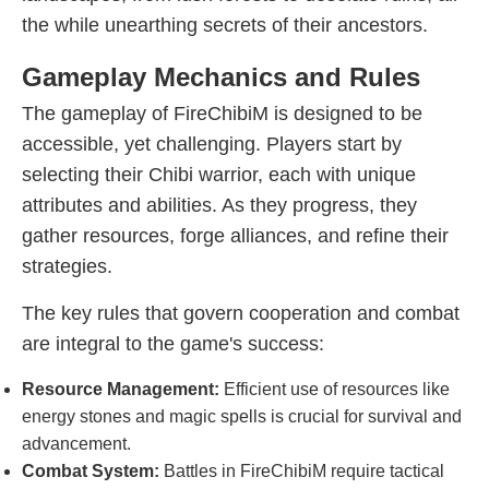
the while unearthing secrets of their ancestors.
Gameplay Mechanics and Rules
The gameplay of FireChibiM is designed to be
accessible, yet challenging. Players start by
selecting their Chibi warrior, each with unique
attributes and abilities. As they progress, they
gather resources, forge alliances, and refine their
strategies.
The key rules that govern cooperation and combat
are integral to the game's success:
Resource Management:
Efficient use of resources like
energy stones and magic spells is crucial for survival and
advancement.
Combat System:
Battles in FireChibiM require tactical