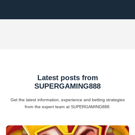
Latest posts from
SUPERGAMING888
Get the latest information, experience and betting strategies
from the expert team at SUPERGAMING888.