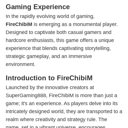
Gaming Experience
In the rapidly evolving world of gaming,
FireChibiM
is emerging as a monumental player.
Designed to captivate both casual gamers and
hardcore enthusiasts, this game offers a unique
experience that blends captivating storytelling,
strategic gameplay, and an immersive
environment.
Introduction to FireChibiM
Launched by the innovative creators at
SuperGaming888, FireChibiM is more than just a
game; it's an experience. As players delve into its
intricately designed world, they are transported to a
realm where creativity and strategy rule. The
game, set in a vibrant universe, encourages