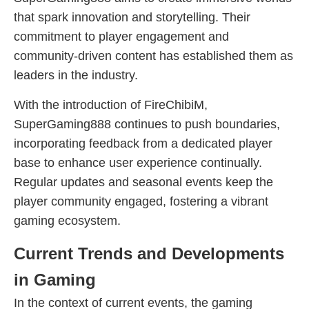
that spark innovation and storytelling. Their
commitment to player engagement and
community-driven content has established them as
leaders in the industry.
With the introduction of FireChibiM,
SuperGaming888 continues to push boundaries,
incorporating feedback from a dedicated player
base to enhance user experience continually.
Regular updates and seasonal events keep the
player community engaged, fostering a vibrant
gaming ecosystem.
Current Trends and Developments
in Gaming
In the context of current events, the gaming