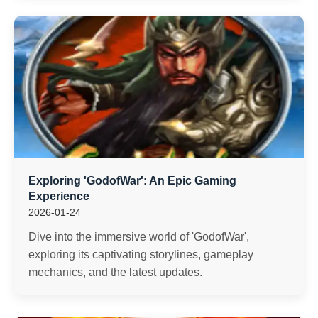
Exploring 'GodofWar': An Epic Gaming
Experience
2026-01-24
Dive into the immersive world of 'GodofWar',
exploring its captivating storylines, gameplay
mechanics, and the latest updates.