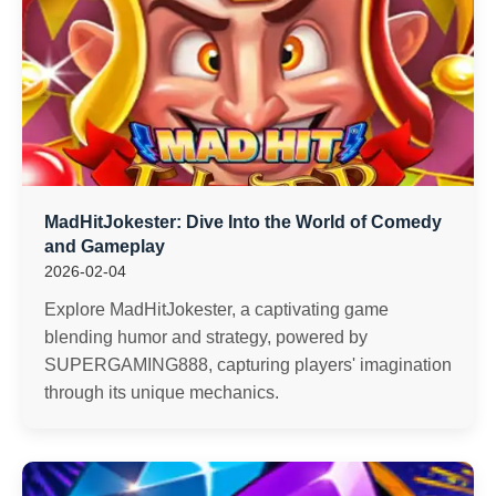
MadHitJokester: Dive Into the World of Comedy
and Gameplay
2026-02-04
Explore MadHitJokester, a captivating game
blending humor and strategy, powered by
SUPERGAMING888, capturing players' imagination
through its unique mechanics.