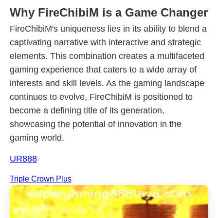
Why FireChibiM is a Game Changer
FireChibiM's uniqueness lies in its ability to blend a
captivating narrative with interactive and strategic
elements. This combination creates a multifaceted
gaming experience that caters to a wide array of
interests and skill levels. As the gaming landscape
continues to evolve, FireChibiM is positioned to
become a defining title of its generation,
showcasing the potential of innovation in the
gaming world.
UR888
Triple Crown Plus