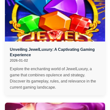
Unveiling JewelLuxury: A Captivating Gaming
Experience
2026-01-02
Explore the enchanting world of JewelLuxury, a
game that combines opulence and strategy.
Discover its gameplay, rules, and relevance in the
current gaming landscape.