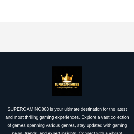
SUPERGAMING888 is your ultimate destination for the latest
and most thrilling gaming experiences. Explore a vast collection
of games spanning various genres, stay updated with gaming
news, trends, and expert insights. Connect with a vibrant