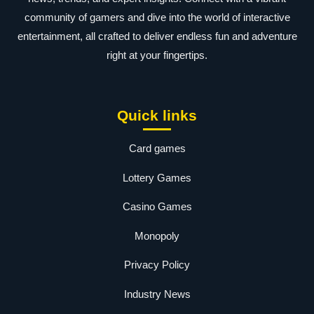
community of gamers and dive into the world of interactive
entertainment, all crafted to deliver endless fun and adventure
right at your fingertips.
Quick links
Card games
Lottery Games
Casino Games
Monopoly
Privacy Policy
Industry News