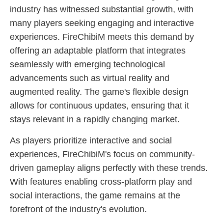
industry has witnessed substantial growth, with
many players seeking engaging and interactive
experiences. FireChibiM meets this demand by
offering an adaptable platform that integrates
seamlessly with emerging technological
advancements such as virtual reality and
augmented reality. The game's flexible design
allows for continuous updates, ensuring that it
stays relevant in a rapidly changing market.
As players prioritize interactive and social
experiences, FireChibiM's focus on community-
driven gameplay aligns perfectly with these trends.
With features enabling cross-platform play and
social interactions, the game remains at the
forefront of the industry's evolution.