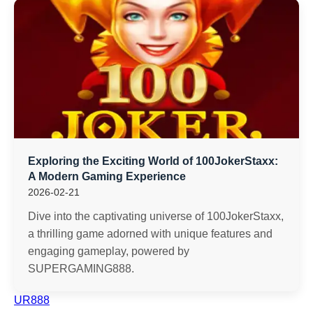
Exploring the Exciting World of 100JokerStaxx:
A Modern Gaming Experience
2026-02-21
Dive into the captivating universe of 100JokerStaxx,
a thrilling game adorned with unique features and
engaging gameplay, powered by
SUPERGAMING888.
UR888