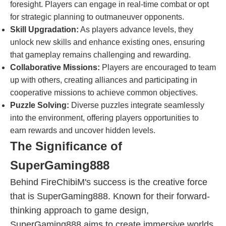
foresight. Players can engage in real-time combat or opt
for strategic planning to outmaneuver opponents.
Skill Upgradation:
As players advance levels, they
unlock new skills and enhance existing ones, ensuring
that gameplay remains challenging and rewarding.
Collaborative Missions:
Players are encouraged to team
up with others, creating alliances and participating in
cooperative missions to achieve common objectives.
Puzzle Solving:
Diverse puzzles integrate seamlessly
into the environment, offering players opportunities to
earn rewards and uncover hidden levels.
The Significance of
SuperGaming888
Behind FireChibiM's success is the creative force
that is SuperGaming888. Known for their forward-
thinking approach to game design,
SuperGaming888 aims to create immersive worlds