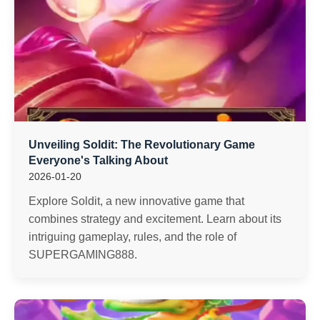
Unveiling Soldit: The Revolutionary Game
Everyone's Talking About
2026-01-20
Explore Soldit, a new innovative game that
combines strategy and excitement. Learn about its
intriguing gameplay, rules, and the role of
SUPERGAMING888.