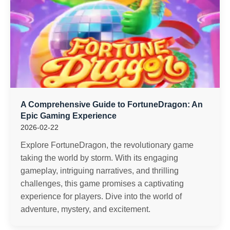
A Comprehensive Guide to FortuneDragon: An
Epic Gaming Experience
2026-02-22
Explore FortuneDragon, the revolutionary game
taking the world by storm. With its engaging
gameplay, intriguing narratives, and thrilling
challenges, this game promises a captivating
experience for players. Dive into the world of
adventure, mystery, and excitement.