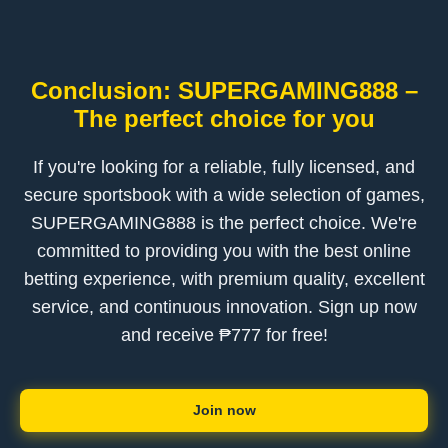
Conclusion: SUPERGAMING888 –
The perfect choice for you
If you're looking for a reliable, fully licensed, and
secure sportsbook with a wide selection of games,
SUPERGAMING888 is the perfect choice. We're
committed to providing you with the best online
betting experience, with premium quality, excellent
service, and continuous innovation. Sign up now
and receive ₱777 for free!
Join now