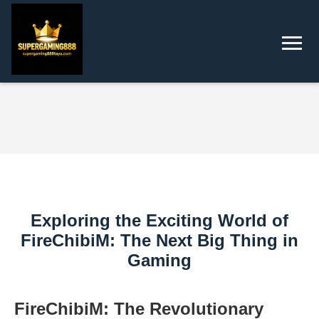
Exploring the Exciting World of
FireChibiM: The Next Big Thing in
Gaming
FireChibiM: The Revolutionary