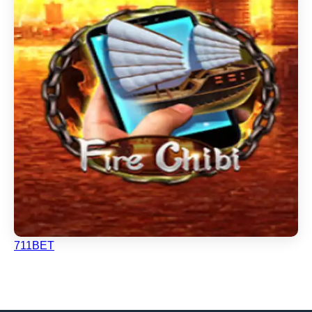
711BET